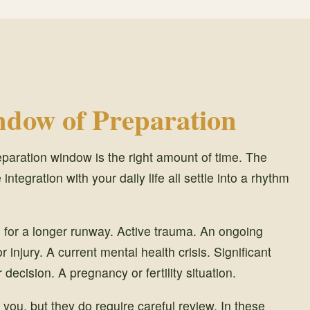
dow of Preparation
eparation window is the right amount of time. The
 integration with your daily life all settle into a rhythm
l for a longer runway. Active trauma. An ongoing
injury. A current mental health crisis. Significant
 decision. A pregnancy or fertility situation.
 you, but they do require careful review. In these