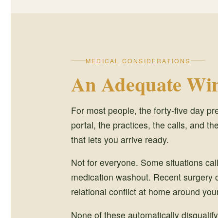
MEDICAL CONSIDERATIONS
An Adequate Win
For most people, the forty-five day pr
portal, the practices, the calls, and the
that lets you arrive ready.
Not for everyone. Some situations cal
medication washout. Recent surgery or 
relational conflict at home around your
None of these automatically disqualify