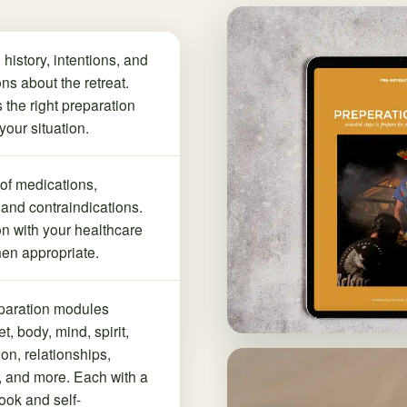
 history, intentions, and
ns about the retreat.
 the right preparation
your situation.
 of medications,
 and contraindications.
n with your healthcare
en appropriate.
paration modules
t, body, mind, spirit,
tion, relationships,
 and more. Each with a
ok and self-