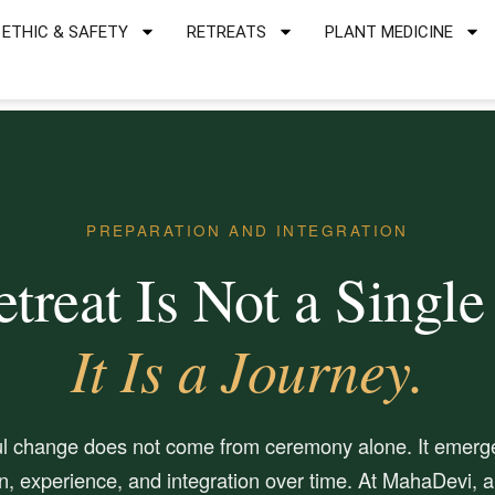
ETHIC & SAFETY
RETREATS
PLANT MEDICINE
PREPARATION AND INTEGRATION
treat Is Not a Single
It Is a Journey.
l change does not come from ceremony alone. It emerg
n, experience, and integration over time. At MahaDevi, al