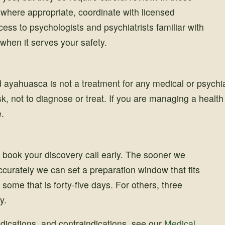
where appropriate, coordinate with licensed
ess to psychologists and psychiatrists familiar with
when it serves your safety.
 ayahuasca is not a treatment for any medical or psychia
isk, not to diagnose or treat. If you are managing a healt
e.
book your discovery call early. The sooner we
ccurately we can set a preparation window that fits
 some that is forty-five days. For others, three
y.
medications, and contraindications, see our
Medical