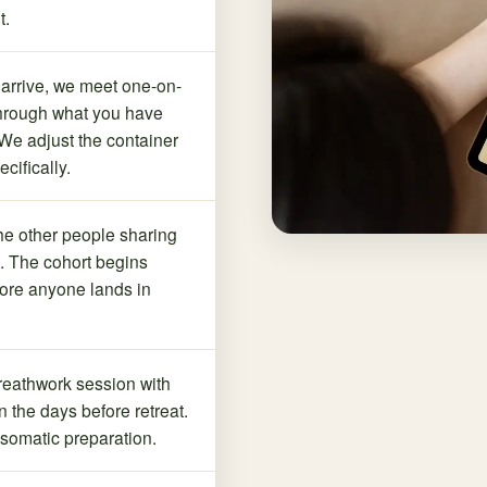
t.
arrive, we meet one-on-
through what you have
We adjust the container
ecifically.
he other people sharing
t. The cohort begins
fore anyone lands in
reathwork session with
n the days before retreat.
somatic preparation.