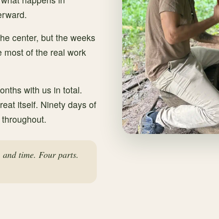
erward.
 the center, but the weeks
 most of the real work
nths with us in total.
reat itself. Ninety days of
 throughout.
, and time. Four parts.