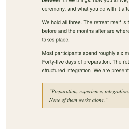
ceremony, and what you do with it aft
We hold all three. The retreat itself is
before and the months after are where
takes place.
Most participants spend roughly six mo
Forty-five days of preparation. The ret
structured integration. We are present
"Preparation, experience, integration
None of them works alone."