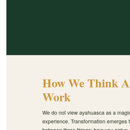
How We Think A
Work
We do not view ayahuasca as a magic
experience. Transformation emerges t
between three things: how you arrive