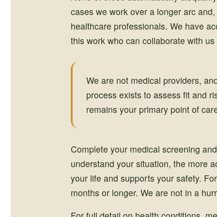
cases we work over a longer arc and, 
healthcare professionals. We have acc
this work who can collaborate with us 
We are not medical providers, and
process exists to assess fit and r
remains your primary point of car
Complete your medical screening and 
understand your situation, the more a
your life and supports your safety. For
months or longer. We are not in a hurr
For full detail on health conditions, 