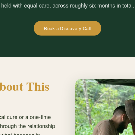
held with equal care, across roughly six months in total.
Book a Discovery Call
bout This
al cure or a one-time
hrough the relationship
, what happens in