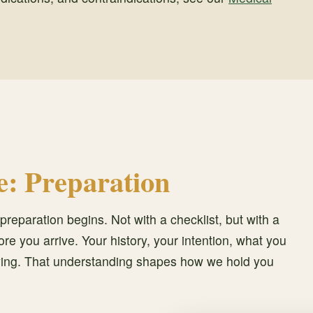
e: Preparation
preparation begins. Not with a checklist, but with a
e you arrive. Your history, your intention, what you
rying. That understanding shapes how we hold you