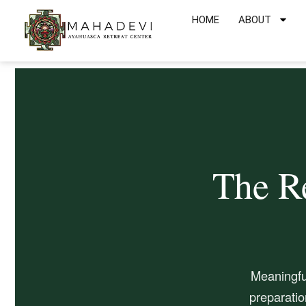
Skip
HOME
ABOUT
to
content
The Re
Meaningfu
preparatio