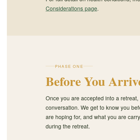
Considerations page
.
PHASE ONE
Before You Arriv
Once you are accepted into a retreat, 
conversation. We get to know you befor
are hoping for, and what you are car
during the retreat.