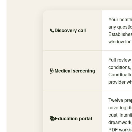
Your health
any questio
📞
Discovery call
Establishes
window for 
Full review
conditions,
🩺
Medical screening
Coordinatio
provider wh
Twelve pre
covering die
trust, inten
📚
Education portal
dreamwork,
PDF workbo