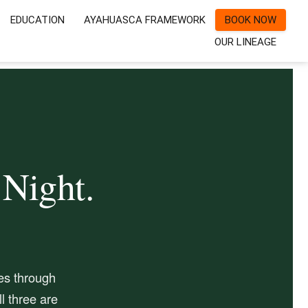
EDUCATION
AYAHUASCA FRAMEWORK
BOOK NOW
OUR LINEAGE
 Night.
es through
l three are