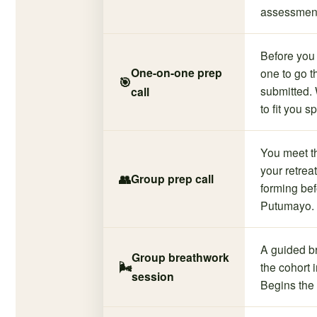
assessmen
Before you 
One-on-one prep
one to go 
🎯
submitted. 
call
to fit you sp
You meet t
your retrea
👥
Group prep call
forming be
Putumayo.
A guided b
Group breathwork
🌬️
the cohort i
session
Begins the 