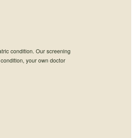
tric condition. Our screening
h condition, your own doctor